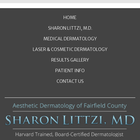
HOME
SHARON LITTZI, M.D.
MEDICAL DERMATOLOGY
LASER & COSMETIC DERMATOLOGY
RESULTS GALLERY
PATIENT INFO
CONTACT US