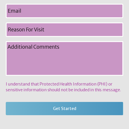
I understand that Protected Health Information (PHI) or
sensitive information should not be included in this message.