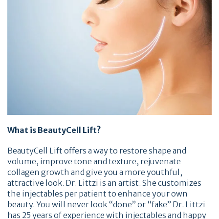
What is BeautyCell Lift?
BeautyCell Lift offers a way to restore shape and
volume, improve tone and texture, rejuvenate
collagen growth and give you a more youthful,
attractive look. Dr. Littzi is an artist. She customizes
the injectables per patient to enhance your own
beauty. You will never look “done” or “fake” Dr. Littzi
has 25 years of experience with injectables and happy