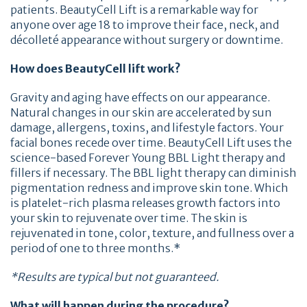
patients. BeautyCell Lift is a remarkable way for
anyone over age 18 to improve their face, neck, and
décolleté appearance without surgery or downtime.
How does BeautyCell lift work?
Gravity and aging have effects on our appearance.
Natural changes in our skin are accelerated by sun
damage, allergens, toxins, and lifestyle factors. Your
facial bones recede over time. BeautyCell Lift uses the
science-based Forever Young BBL Light therapy and
fillers if necessary. The BBL light therapy can diminish
pigmentation redness and improve skin tone. Which
is platelet-rich plasma releases growth factors into
your skin to rejuvenate over time. The skin is
rejuvenated in tone, color, texture, and fullness over a
period of one to three months.*
*Results are typical but not guaranteed.
What will happen during the procedure?