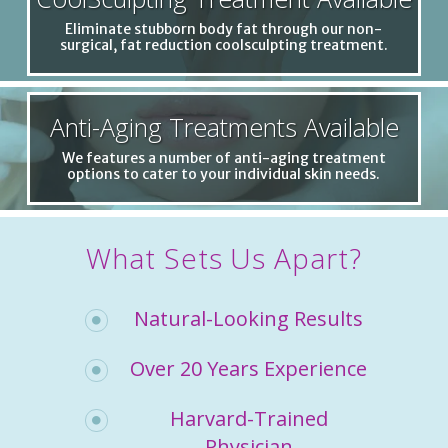
Eliminate stubborn body fat through our non-
surgical, fat reduction coolsculpting treatment.
Anti-Aging Treatments Available
We features a number of anti-aging treatment
options to cater to your individual skin needs.
What Sets Us Apart?
Natural-Looking Results
Over 20 Years Experience
Harvard-Trained
Physician