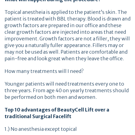
Topical anestheia is applied to the patient’s skin. The
patient is treated with BBL therapy. Blood is drawn and
growth factors are prepared in our office and these
clear growth factors are injected into areas that need
improvement. Growth factors are not a filler, they will
give you a naturally fuller appearance. Fillers may or
may not be used as well. Patients are comfortable and
pain-free and look great when they leave the office.
How many treatments will I need?
Younger patients will need treatments every one to
three years. From age 40 on yearly treatments should
be performed on both men and women.
Top 10 advantages of BeautyCell Lift over a
traditional Surgical Facelift
1.) No anesthesia except topical