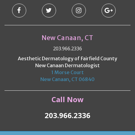
New Canaan, CT
203.966.2336
Aesthetic Dermatology of Fairfield County
New Canaan Dermatologist
1 Morse Court
New Canaan, CT 06840
Call Now
203.966.2336