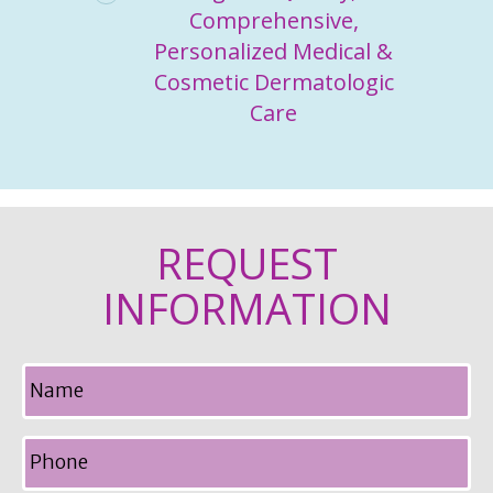
Comprehensive,
Personalized Medical &
Cosmetic Dermatologic
Care
REQUEST
INFORMATION