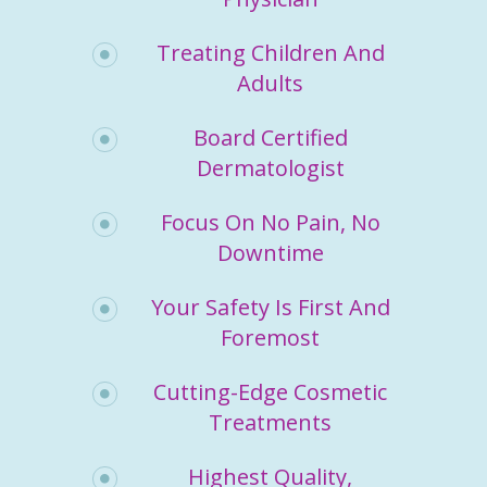
Treating Children And
Adults
Board Certified
Dermatologist
Focus On No Pain, No
Downtime
Your Safety Is First And
Foremost
Cutting-Edge Cosmetic
Treatments
Highest Quality,