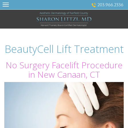
Skip
203.966.2336
to
content
BeautyCell Lift Treatment
No Surgery Facelift Procedure
in New Canaan, CT