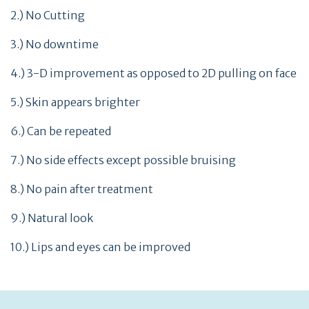
2.) No Cutting
3.) No downtime
4.) 3-D improvement as opposed to 2D pulling on face
5.) Skin appears brighter
6.) Can be repeated
7.) No side effects except possible bruising
8.) No pain after treatment
9.) Natural look
10.) Lips and eyes can be improved