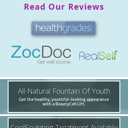
Read Our Reviews
All-Natural Fountain Of Youth
Get the healthy, youthful-looking appearance
with a BeautyCell Lift.
CoolSculpting Treatment Available