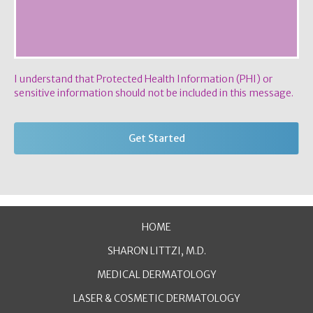
I understand that Protected Health Information (PHI) or
sensitive information should not be included in this message.
HOME
SHARON LITTZI, M.D.
MEDICAL DERMATOLOGY
LASER & COSMETIC DERMATOLOGY