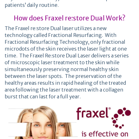
patients’ daily routine.
How does Fraxel re:store Dual Work?
The Fraxel re:store Dual laser utilizes a new
technology called Fractional Resurfacing. With
Fractional Resurfacing Technology, only fractional
microdots of the skin receives the laser light at one
time. The Fraxel Re:store Dual Laser delivers a series
of microscopic laser treatment to the skin while
simultaneously preserving normal healthy skin
between the laser spots. The preservation of the
healthy areas results in rapid healing of the treated
area following the laser treatment with a collagen
burst that can last for a full year.