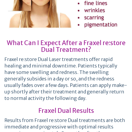
What Can I Expect After a Fraxel re:store
Dual Treatment?
Fraxel re:store Dual Laser treatments offer rapid
healing and minimal downtime. Patients typically
have some swelling and redness. The swelling
generally subsides in a day or so, and the redness
usually fades over a few days. Patients can apply make-
up shortly after their treatment and generally return
to normal activity the following day.
Fraxel Dual Results
Results from Fraxel re:store Dual treatments are both
immediate and progressive with optimal results