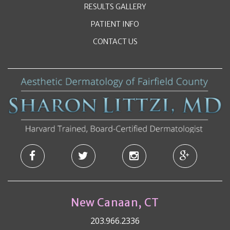
RESULTS GALLERY
PATIENT INFO
CONTACT US
New Canaan, CT
203.966.2336