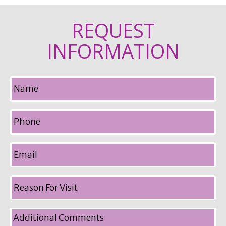
REQUEST
INFORMATION