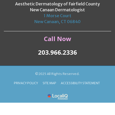
Aesthetic Dermatology of Fairfield County
New Canaan Dermatologist
1 Morse Court
New Canaan, CT 06840
Call Now
203.966.2336
©2025 All Rights Reserved.
PRIVACY POLICY
SITE MAP
ACCESSIBILITY STATEMENT