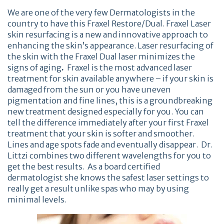
We are one of the very few Dermatologists in the
country to have this Fraxel Restore/Dual. Fraxel Laser
skin resurfacing is a new and innovative approach to
enhancing the skin’s appearance. Laser resurfacing of
the skin with the Fraxel Dual laser minimizes the
signs of aging
.
Fraxel is the most advanced laser
treatment for skin available anywhere – if your skin is
damaged from the sun or you have uneven
pigmentation and fine lines, this is a groundbreaking
new treatment designed especially for you. You can
tell the difference immediately after your first Fraxel
treatment that your skin is softer and smoother.
Lines and age spots fade and eventually disappear. Dr.
Littzi combines two different wavelengths for you to
get the best results. As a board certified
dermatologist she knows the safest laser settings to
really get a result unlike spas who may by using
minimal levels.