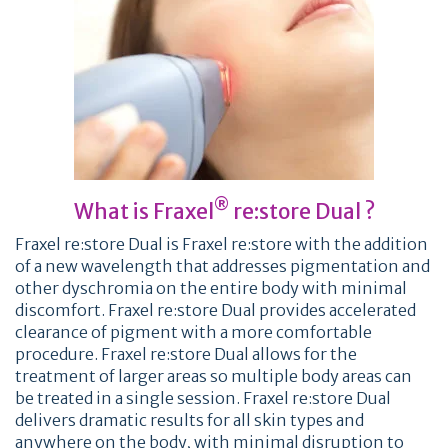
®
What is Fraxel
re:store Dual ?
Fraxel re:store Dual is Fraxel re:store with the addition
of a new wavelength that addresses pigmentation and
other dyschromia on the entire body with minimal
discomfort. Fraxel re:store Dual provides accelerated
clearance of pigment with a more comfortable
procedure. Fraxel re:store Dual allows for the
treatment of larger areas so multiple body areas can
be treated in a single session. Fraxel re:store Dual
delivers dramatic results for all skin types and
anywhere on the body, with minimal disruption to