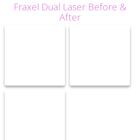
Fraxel Dual Laser Before &
After