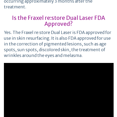
occurring approximately 3 months after the
treatment.
Is the Fraxel re:store Dual Laser FDA
Approved?
Yes. The Fraxel re:store Dual Laser is FDA approved for
use in skin resurfacing. It is also FDA approved for use
in the correction of pigmented lesions, such as age
spots, sun spots, discolored skin, the treatment of
wrinkles around the eyes and melasma.