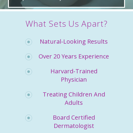
What Sets Us Apart?
Natural-Looking Results
Over 20 Years Experience
Harvard-Trained
Physician
Treating Children And
Adults
Board Certified
Dermatologist