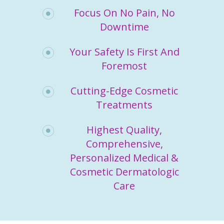
Focus On No Pain, No
Downtime
Your Safety Is First And
Foremost
Cutting-Edge Cosmetic
Treatments
Highest Quality,
Comprehensive,
Personalized Medical &
Cosmetic Dermatologic
Care