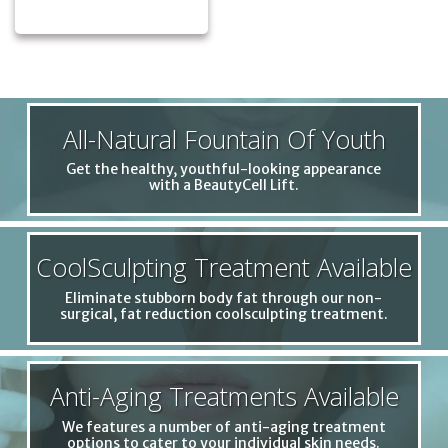
All-Natural Fountain Of Youth
Get the healthy, youthful-looking appearance
with a BeautyCell Lift.
CoolSculpting Treatment Available
Eliminate stubborn body fat through our non-
surgical, fat reduction coolsculpting treatment.
Anti-Aging Treatments Available
We features a number of anti-aging treatment
options to cater to your individual skin needs.