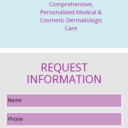
Comprehensive,
Personalized Medical &
Cosmetic Dermatologic
Care
REQUEST
INFORMATION