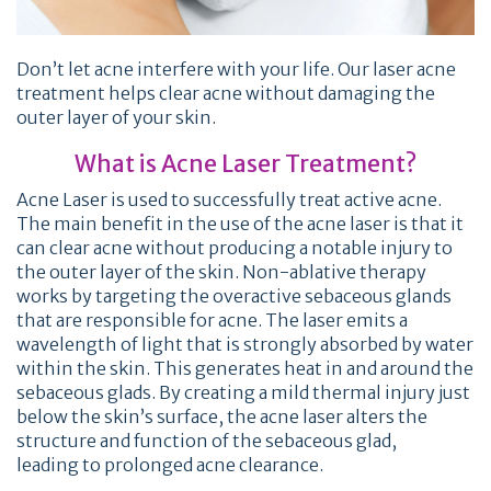
Don’t let acne interfere with your life. Our laser acne
treatment helps clear acne without damaging the
outer layer of your skin.
What is Acne Laser Treatment?
Acne Laser is used to successfully treat active acne.
The main benefit in the use of the acne laser is that it
can clear acne without producing a notable injury to
the outer layer of the skin. Non-ablative therapy
works by targeting the overactive sebaceous glands
that are responsible for acne. The laser emits a
wavelength of light that is strongly absorbed by water
within the skin. This generates heat in and around the
sebaceous glads. By creating a mild thermal injury just
below the skin’s surface, the acne laser alters the
structure and function of the sebaceous glad,
leading to prolonged acne clearance.