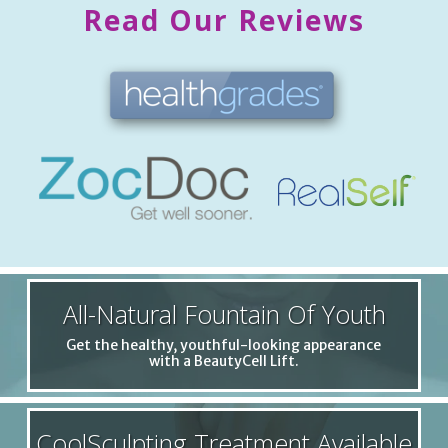
Read Our Reviews
All-Natural Fountain Of Youth
Get the healthy, youthful-looking appearance
with a BeautyCell Lift.
CoolSculpting Treatment Available