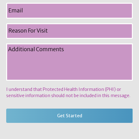
I understand that Protected Health Information (PHI) or
sensitive information should not be included in this message.