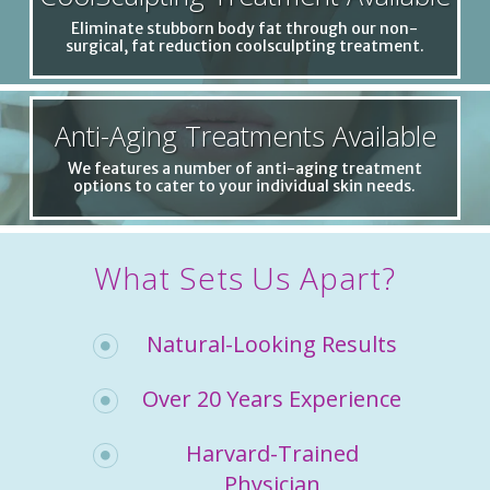
Eliminate stubborn body fat through our non-
surgical, fat reduction coolsculpting treatment.
Anti-Aging Treatments Available
We features a number of anti-aging treatment
options to cater to your individual skin needs.
What Sets Us Apart?
Natural-Looking Results
Over 20 Years Experience
Harvard-Trained
Physician