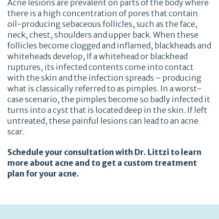
Acne lesions are prevalent on parts of the body where
there is a high concentration of pores that contain
oil-producing sebaceous follicles, such as the face,
neck, chest, shoulders and upper back. When these
follicles become clogged and inflamed, blackheads and
whiteheads develop, If a whitehead or blackhead
ruptures, its infected contents come into contact
with the skin and the infection spreads – producing
what is classically referred to as pimples. In a worst-
case scenario, the pimples become so badly infected it
turns into a cyst that is located deep in the skin. If left
untreated, these painful lesions can lead to an acne
scar.
Schedule your consultation with Dr. Littzi to learn
more about acne and to get a custom treatment
plan for your acne.