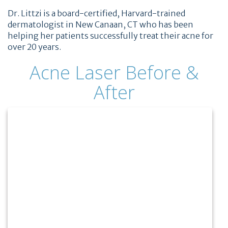
Dr. Littzi is a board-certified, Harvard-trained
dermatologist in New Canaan, CT who has been
helping her patients successfully treat their acne for
over 20 years.
Acne Laser Before &
After