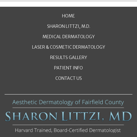
HOME
SHARON LITTZI, M.D.
MEDICAL DERMATOLOGY
LASER & COSMETIC DERMATOLOGY
RESULTS GALLERY
PATIENT INFO
CONTACT US