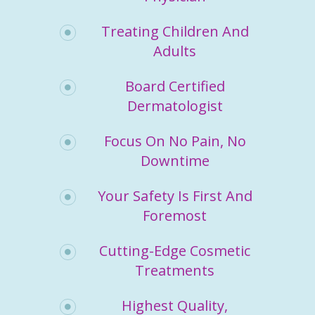
Treating Children And
Adults
Board Certified
Dermatologist
Focus On No Pain, No
Downtime
Your Safety Is First And
Foremost
Cutting-Edge Cosmetic
Treatments
Highest Quality,