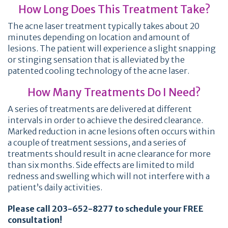
How Long Does This Treatment Take?
The acne laser treatment typically takes about 20
minutes depending on location and amount of
lesions. The patient will experience a slight snapping
or stinging sensation that is alleviated by the
patented cooling technology of the acne laser.
How Many Treatments Do I Need?
A series of treatments are delivered at different
intervals in order to achieve the desired clearance.
Marked reduction in acne lesions often occurs within
a couple of treatment sessions, and a series of
treatments should result in acne clearance for more
than six months. Side effects are limited to mild
redness and swelling which will not interfere with a
patient’s daily activities.
Please call 203-652-8277 to schedule your FREE
consultation!