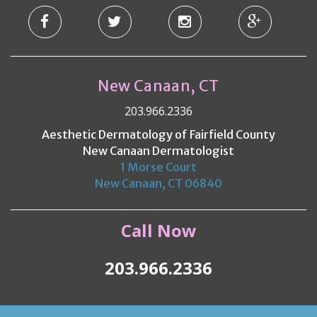
New Canaan, CT
203.966.2336
Aesthetic Dermatology of Fairfield County
New Canaan Dermatologist
1 Morse Court
New Canaan, CT 06840
Call Now
203.966.2336