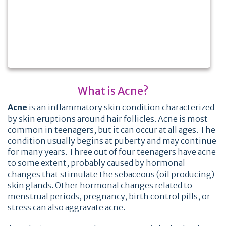
What is Acne?
Acne
is an inflammatory skin condition characterized
by skin eruptions around hair follicles. Acne is most
common in teenagers, but it can occur at all ages. The
condition usually begins at puberty and may continue
for many years. Three out of four teenagers have acne
to some extent, probably caused by hormonal
changes that stimulate the sebaceous (oil producing)
skin glands. Other hormonal changes related to
menstrual periods, pregnancy, birth control pills, or
stress can also aggravate acne.