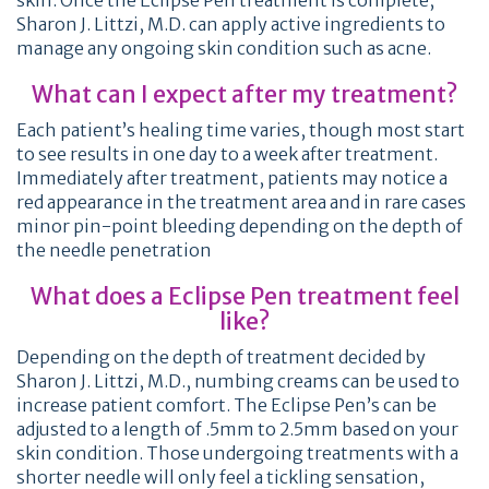
skin. Once the Eclipse Pen treatment is complete,
Sharon J. Littzi, M.D. can apply active ingredients to
manage any ongoing skin condition such as acne.
What can I expect after my treatment?
Each patient’s healing time varies, though most start
to see results in one day to a week after treatment.
Immediately after treatment, patients may notice a
red appearance in the treatment area and in rare cases
minor pin-point bleeding depending on the depth of
the needle penetration
What does a Eclipse Pen treatment feel
like?
Depending on the depth of treatment decided by
Sharon J. Littzi, M.D., numbing creams can be used to
increase patient comfort. The Eclipse Pen’s can be
adjusted to a length of .5mm to 2.5mm based on your
skin condition. Those undergoing treatments with a
shorter needle will only feel a tickling sensation,