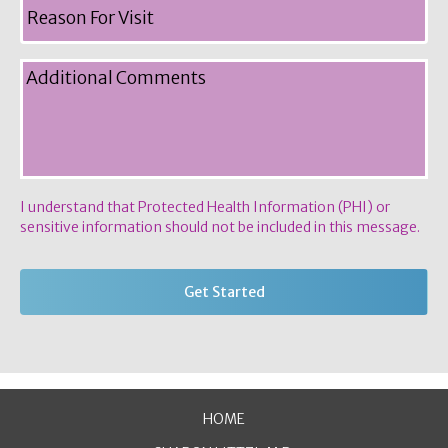
I understand that Protected Health Information (PHI) or
sensitive information should not be included in this message.
HOME