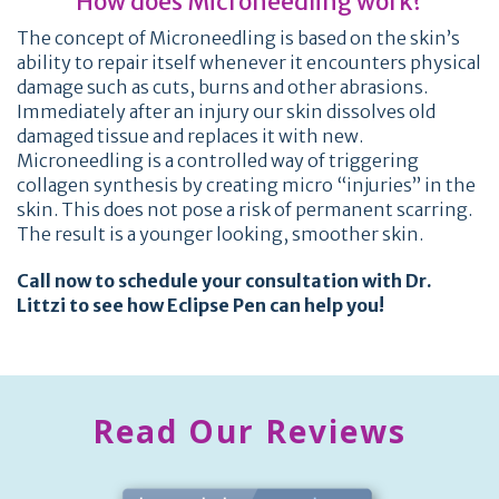
How does Microneedling work?
The concept of Microneedling is based on the skin’s
ability to repair itself whenever it encounters physical
damage such as cuts, burns and other abrasions.
Immediately after an injury our skin dissolves old
damaged tissue and replaces it with new.
Microneedling is a controlled way of triggering
collagen synthesis by creating micro “injuries” in the
skin. This does not pose a risk of permanent scarring.
The result is a younger looking, smoother skin.
Call now to schedule your consultation with Dr.
Littzi to see how Eclipse Pen can help you!
Read Our Reviews