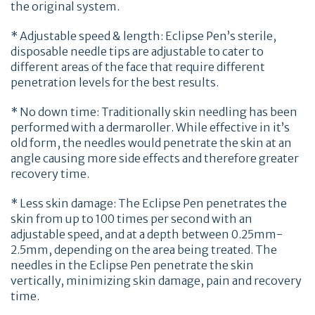
the original system.
* Adjustable speed & length: Eclipse Pen’s sterile,
disposable needle tips are adjustable to cater to
different areas of the face that require different
penetration levels for the best results.
* No down time: Traditionally skin needling has been
performed with a dermaroller. While effective in it’s
old form, the needles would penetrate the skin at an
angle causing more side effects and therefore greater
recovery time.
* Less skin damage: The Eclipse Pen penetrates the
skin from up to 100 times per second with an
adjustable speed, and at a depth between 0.25mm-
2.5mm, depending on the area being treated. The
needles in the Eclipse Pen penetrate the skin
vertically, minimizing skin damage, pain and recovery
time.