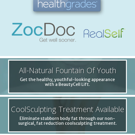
All-Natural Fountain Of Youth
Get the healthy, youthful-looking appearance
with a BeautyCell Lift.
CoolSculpting Treatment Available
Eliminate stubborn body fat through our non-
surgical, fat reduction coolsculpting treatment.