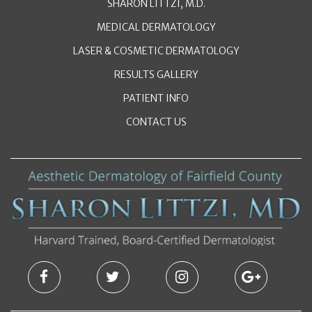
SHARON LITTZI, M.D.
MEDICAL DERMATOLOGY
LASER & COSMETIC DERMATOLOGY
RESULTS GALLERY
PATIENT INFO
CONTACT US