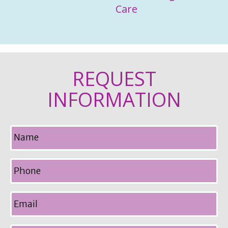
Care
REQUEST
INFORMATION