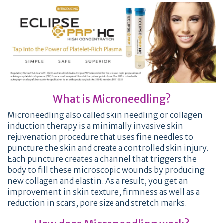
What is Microneedling?
Microneedling also called skin needling or collagen
induction therapy is a minimally invasive skin
rejuvenation procedure that uses fine needles to
puncture the skin and create a controlled skin injury.
Each puncture creates a channel that triggers the
body to fill these microscopic wounds by producing
new collagen and elastin. As a result, you get an
improvement in skin texture, firmness as well as a
reduction in scars, pore size and stretch marks.