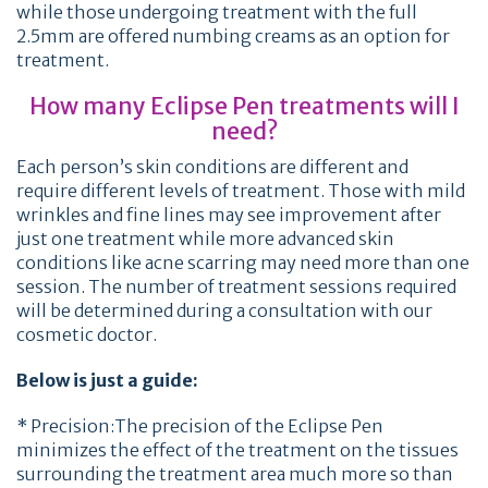
while those undergoing treatment with the full
2.5mm are offered numbing creams as an option for
treatment.
How many Eclipse Pen treatments will I
need?
Each person’s skin conditions are different and
require different levels of treatment. Those with mild
wrinkles and fine lines may see improvement after
just one treatment while more advanced skin
conditions like acne scarring may need more than one
session. The number of treatment sessions required
will be determined during a consultation with our
cosmetic doctor.
Below is just a guide:
* Precision:The precision of the Eclipse Pen
minimizes the effect of the treatment on the tissues
surrounding the treatment area much more so than