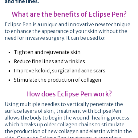
and fine lines.
What are the benefits of Eclipse Pen?
Eclipse Pen is a unique and innovative new technique
to enhance the appearance of your skin without the
need for invasive surgery. It can be used to:
Tighten and rejuvenate skin
Reduce fine lines and wrinkles
Improve keloid, surgical and acne scars
Stimulate the production of collagen
How does Eclipse Pen work?
Using multiple needles to vertically penetrate the
surface layers of skin, treatment with Eclipse Pen
allows the body to begin the wound-healing process
which breaks up older collagen chains to stimulate
the production of new collagen and elastin within the