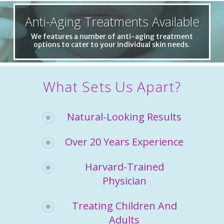
Anti-Aging Treatments Available
We features a number of anti-aging treatment
options to cater to your individual skin needs.
What Sets Us Apart?
Natural-Looking Results
Over 20 Years Experience
Harvard-Trained
Physician
Treating Children And
Adults