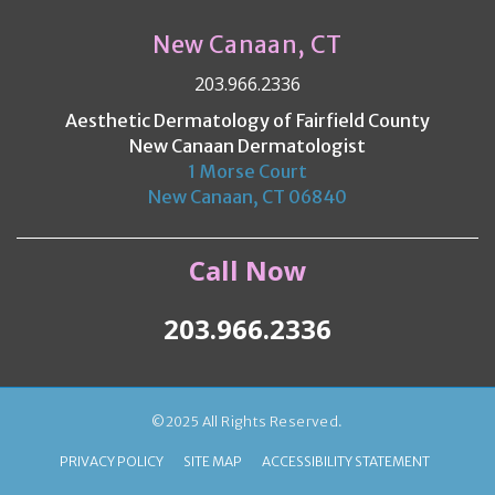
New Canaan, CT
203.966.2336
Aesthetic Dermatology of Fairfield County
New Canaan Dermatologist
1 Morse Court
New Canaan, CT 06840
Call Now
203.966.2336
©2025 All Rights Reserved.
PRIVACY POLICY
SITE MAP
ACCESSIBILITY STATEMENT