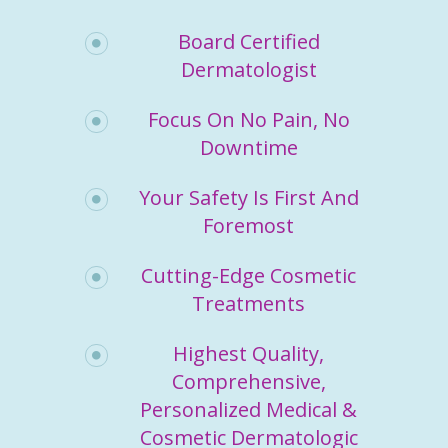
Board Certified
Dermatologist
Focus On No Pain, No
Downtime
Your Safety Is First And
Foremost
Cutting-Edge Cosmetic
Treatments
Highest Quality,
Comprehensive,
Personalized Medical &
Cosmetic Dermatologic