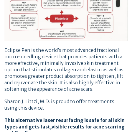
Eclipse Pen is the world’s most advanced fractional
micro-needling device that provides patients with a
more effective, minimally invasive skin treatment
option that stimulates collagen and elastin as well as
promotes greater product absorption to tighten, lift
and rejuvenate the skin. It is also highly effective in
softening the appearance of acne scars.
Sharon J. Littzi, M.D. is proud to offer treatments
using this device.
This alternative laser resurfacing is safe for all skin
types and gets fast,visible results for acne scarring