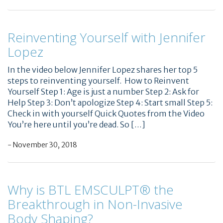
Reinventing Yourself with Jennifer
Lopez
In the video below Jennifer Lopez shares her top 5
steps to reinventing yourself. How to Reinvent
Yourself Step 1: Age is just a number Step 2: Ask for
Help Step 3: Don’t apologize Step 4: Start small Step 5:
Check in with yourself Quick Quotes from the Video
You’re here until you’re dead. So […]
- November 30, 2018
Why is BTL EMSCULPT® the
Breakthrough in Non-Invasive
Body Shaping?