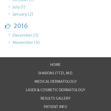
July (1)
January (2)
2016
December (3)
November (4)
HOME
SHARON LITTZI, M.D.
MEDICAL DERMATOLOGY
LASER & COSMETIC DERMATOLOGY
RESULTS GALLERY
PATIENT INFO