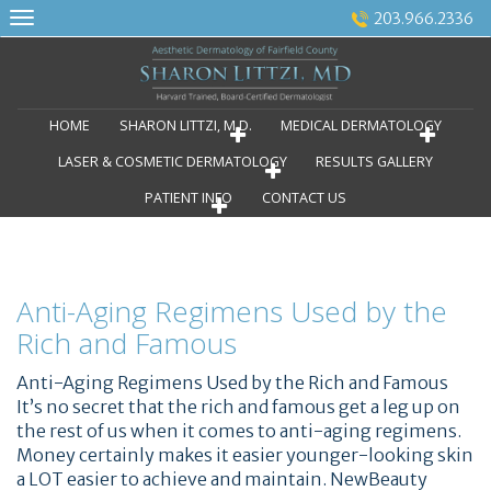
Skip
203.966.2336
to
content
HOME
SHARON LITTZI, M.D.
MEDICAL DERMATOLOGY
LASER & COSMETIC DERMATOLOGY
RESULTS GALLERY
PATIENT INFO
CONTACT US
Anti-Aging Regimens Used by the
Rich and Famous
Anti-Aging Regimens Used by the Rich and Famous
It’s no secret that the rich and famous get a leg up on
the rest of us when it comes to anti-aging regimens.
Money certainly makes it easier younger-looking skin
a LOT easier to achieve and maintain. NewBeauty