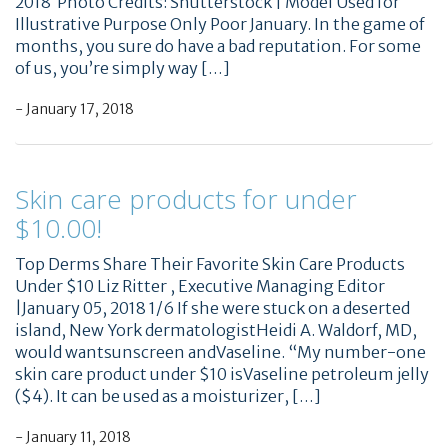
2018 ​ Photo Credits: Shutterstock | Model Used for
Illustrative Purpose Only Poor January. In the game of
months, you sure do have a bad reputation. For some
of us, you’re simply way […]
- January 17, 2018
Skin care products for under
$10.00!
Top Derms Share Their Favorite Skin Care Products
Under $10 Liz Ritter , Executive Managing Editor
|January 05, 2018 1/6 If she were stuck on a deserted
island, New York dermatologistHeidi A. Waldorf, MD,
would wantsunscreen andVaseline. “My number-one
skin care product under $10 isVaseline petroleum jelly
($4). It can be used as a moisturizer, […]
- January 11, 2018