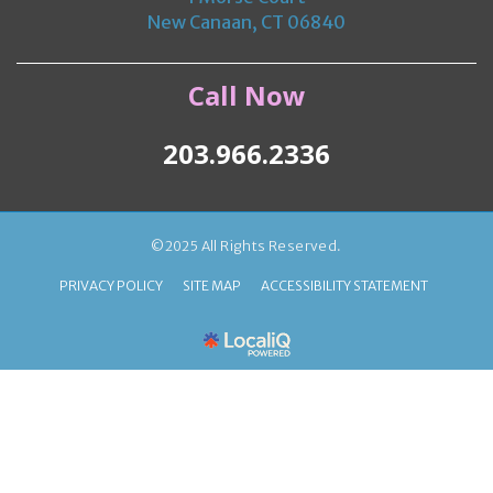
New Canaan, CT 06840
Call Now
203.966.2336
©2025 All Rights Reserved.
PRIVACY POLICY
SITE MAP
ACCESSIBILITY STATEMENT