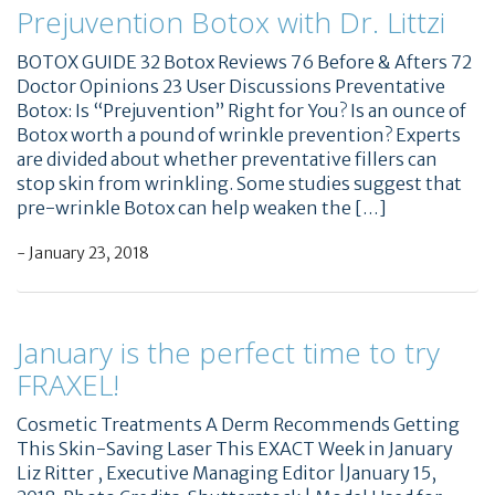
Prejuvention Botox with Dr. Littzi
BOTOX GUIDE 32 Botox Reviews 76 Before & Afters 72
Doctor Opinions 23 User Discussions Preventative
Botox: Is “Prejuvention” Right for You? Is an ounce of
Botox worth a pound of wrinkle prevention? Experts
are divided about whether preventative fillers can
stop skin from wrinkling. Some studies suggest that
pre-wrinkle Botox can help weaken the […]
- January 23, 2018
January is the perfect time to try
FRAXEL!
Cosmetic Treatments A Derm Recommends Getting
This Skin-Saving Laser This EXACT Week in January
Liz Ritter , Executive Managing Editor |January 15,