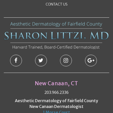
CONTACT US
New Canaan, CT
203.966.2336
Aesthetic Dermatology of Fairfield County
New Canaan Dermatologist
1 Morse Court