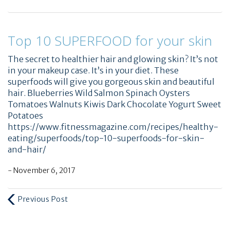
Top 10 SUPERFOOD for your skin
The secret to healthier hair and glowing skin? It’s not
in your makeup case. It’s in your diet. These
superfoods will give you gorgeous skin and beautiful
hair. Blueberries Wild Salmon Spinach Oysters
Tomatoes Walnuts Kiwis Dark Chocolate Yogurt Sweet
Potatoes
https://www.fitnessmagazine.com/recipes/healthy-
eating/superfoods/top-10-superfoods-for-skin-
and-hair/
- November 6, 2017
Previous Post