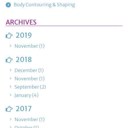
Body Contouring & Shaping
ARCHIVES
2019
November (1)
2018
December (1)
November (1)
September (2)
January (4)
2017
November (1)
October (1)