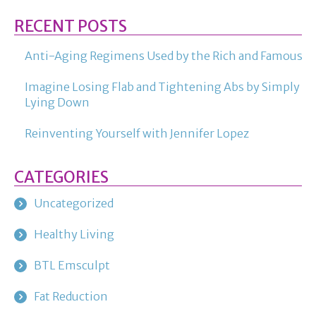
RECENT POSTS
Anti-Aging Regimens Used by the Rich and Famous
Imagine Losing Flab and Tightening Abs by Simply
Lying Down
Reinventing Yourself with Jennifer Lopez
CATEGORIES
Uncategorized
Healthy Living
BTL Emsculpt
Fat Reduction