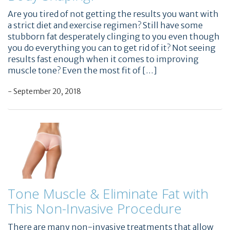
Are you tired of not getting the results you want with
a strict diet and exercise regimen? Still have some
stubborn fat desperately clinging to you even though
you do everything you can to get rid of it? Not seeing
results fast enough when it comes to improving
muscle tone? Even the most fit of […]
- September 20, 2018
Tone Muscle & Eliminate Fat with
This Non-Invasive Procedure
There are many non-invasive treatments that allow