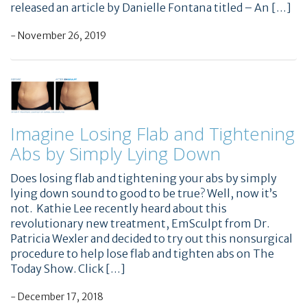
released an article by Danielle Fontana titled – An […]
- November 26, 2019
Imagine Losing Flab and Tightening
Abs by Simply Lying Down
Does losing flab and tightening your abs by simply
lying down sound to good to be true? Well, now it’s
not. Kathie Lee recently heard about this
revolutionary new treatment, EmSculpt from Dr.
Patricia Wexler and decided to try out this nonsurgical
procedure to help lose flab and tighten abs on The
Today Show. Click […]
- December 17, 2018