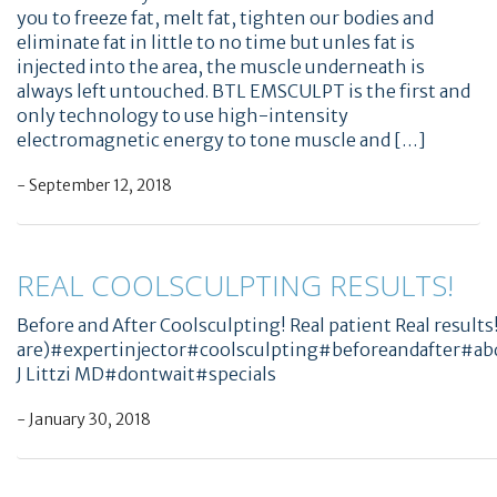
you to freeze fat, melt fat, tighten our bodies and
eliminate fat in little to no time but unles fat is
injected into the area, the muscle underneath is
always left untouched. BTL EMSCULPT is the first and
only technology to use high-intensity
electromagnetic energy to tone muscle and […]
- September 12, 2018
REAL COOLSCULPTING RESULTS!
Before and After Coolsculpting! Real patient Real results!
are)#expertinjector#coolsculpting#beforeandafter
J Littzi MD#dontwait#specials
- January 30, 2018