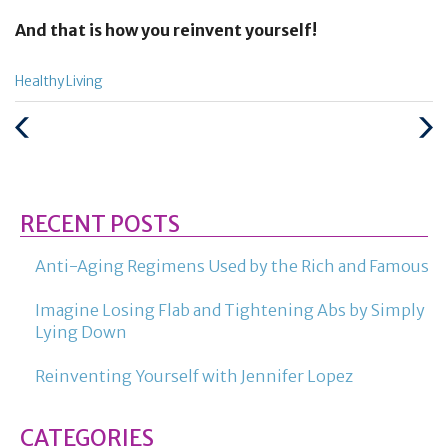
And that is how you reinvent yourself!
Categories
Healthy Living
:
Previous
Next
Post
Post
RECENT POSTS
Anti-Aging Regimens Used by the Rich and Famous
Imagine Losing Flab and Tightening Abs by Simply
Lying Down
Reinventing Yourself with Jennifer Lopez
CATEGORIES