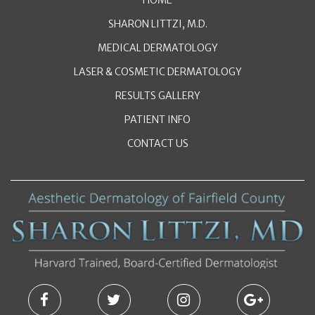
SHARON LITTZI, M.D.
MEDICAL DERMATOLOGY
LASER & COSMETIC DERMATOLOGY
RESULTS GALLERY
PATIENT INFO
CONTACT US