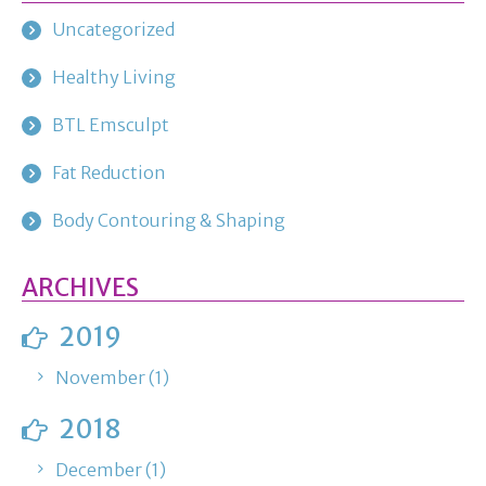
Uncategorized
Healthy Living
BTL Emsculpt
Fat Reduction
Body Contouring & Shaping
ARCHIVES
2019
November (1)
2018
December (1)