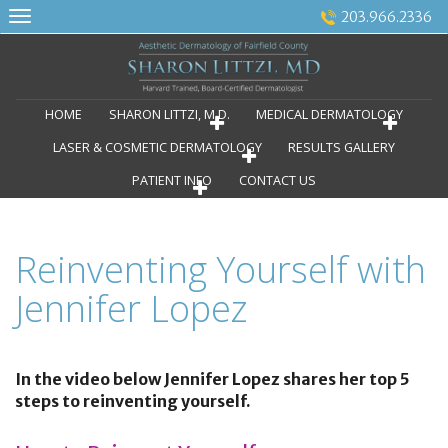
Skip
203.966.2336
to
content
HOME
SHARON LITTZI, M.D.
MEDICAL DERMATOLOGY
LASER & COSMETIC DERMATOLOGY
RESULTS GALLERY
PATIENT INFO
CONTACT US
Reinventing Yourself with
Jennifer Lopez
In the video below Jennifer Lopez shares her top 5
steps to reinventing yourself.