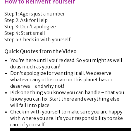
How to Reinvent Yourself
Step 1: Age is just a number
Step 2: Ask for Help
Step 3: Don’t apologize
Step 4: Start small
Step 5: Check in with yourself
Quick Quotes from the Video
You’re here until you’re dead. So you might as well
do as much as you can!
Don’t apologize for wanting it all. We deserve
whatever any other man on this planet has or
deserves – and why not!
Pick one thing you know you can handle – that you
know you can fix. Start there and everything else
will fall into place.
Check in with yourself to make sure you are happy
with where you are. It’s your responsibility to take
care of yourself.