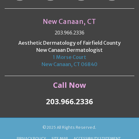
New Canaan, CT
203.966.2336
Aesthetic Dermatology of Fairfield County
New Canaan Dermatologist
1 Morse Court
New Canaan, CT 06840
Call Now
203.966.2336
©2025 All Rights Reserved.
PRIVACY POLICY
SITE MAP
ACCESSIBILITY STATEMENT