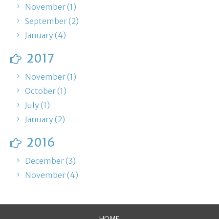
November (1)
September (2)
January (4)
2017
November (1)
October (1)
July (1)
January (2)
2016
December (3)
November (4)
HOME