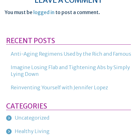
LEAVE A COMMENT
You must be
logged in
to post a comment.
RECENT POSTS
Anti-Aging Regimens Used by the Rich and Famous
Imagine Losing Flab and Tightening Abs by Simply
Lying Down
Reinventing Yourself with Jennifer Lopez
CATEGORIES
Uncategorized
Healthy Living