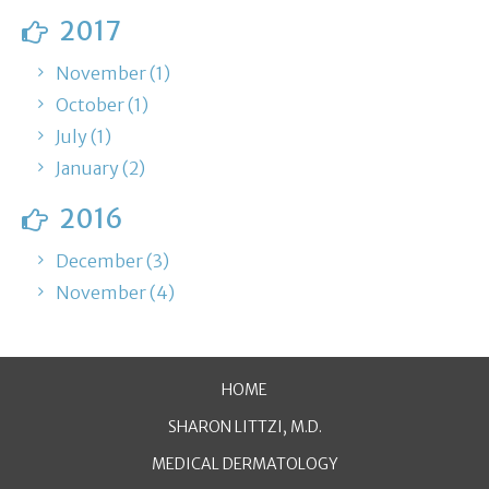
2017
November (1)
October (1)
July (1)
January (2)
2016
December (3)
November (4)
HOME
SHARON LITTZI, M.D.
MEDICAL DERMATOLOGY