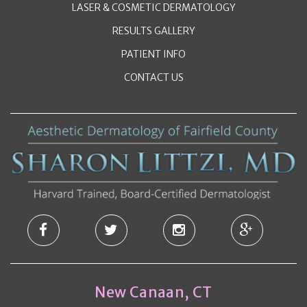
LASER & COSMETIC DERMATOLOGY
RESULTS GALLERY
PATIENT INFO
CONTACT US
New Canaan, CT