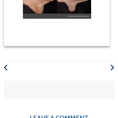
Previous
Next
Post
Post