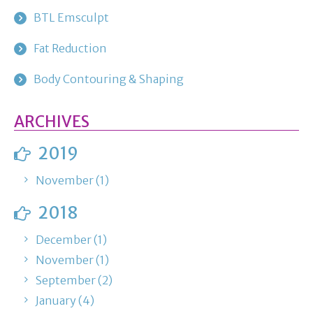
BTL Emsculpt
Fat Reduction
Body Contouring & Shaping
ARCHIVES
2019
November (1)
2018
December (1)
November (1)
September (2)
January (4)