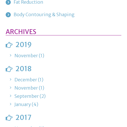
Fat Reduction
Body Contouring & Shaping
ARCHIVES
2019
November (1)
2018
December (1)
November (1)
September (2)
January (4)
2017