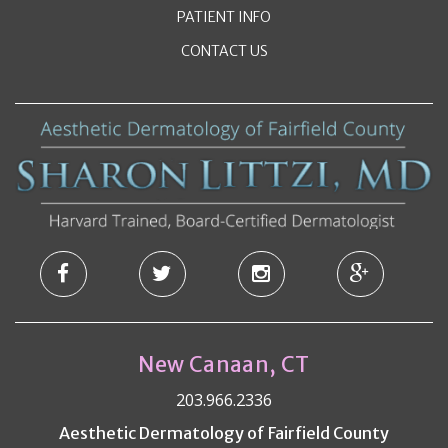
PATIENT INFO
CONTACT US
New Canaan, CT
203.966.2336
Aesthetic Dermatology of Fairfield County