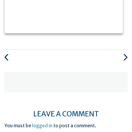
Previous
Next
Post
Post
LEAVE A COMMENT
You must be
logged in
to post a comment.