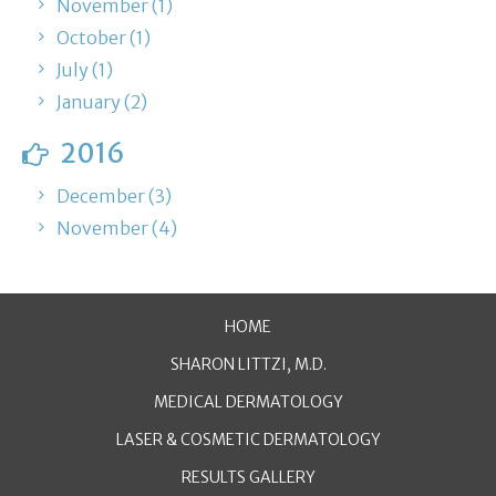
November (1)
October (1)
July (1)
January (2)
2016
December (3)
November (4)
HOME
SHARON LITTZI, M.D.
MEDICAL DERMATOLOGY
LASER & COSMETIC DERMATOLOGY
RESULTS GALLERY