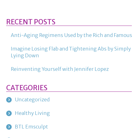
RECENT POSTS
Anti-Aging Regimens Used by the Rich and Famous
Imagine Losing Flab and Tightening Abs by Simply
Lying Down
Reinventing Yourself with Jennifer Lopez
CATEGORIES
Uncategorized
Healthy Living
BTL Emsculpt